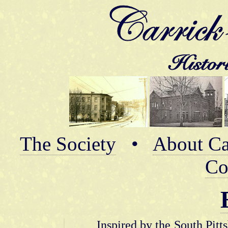
The Society
•
About Ca
Co
Inspired by the South Pitt