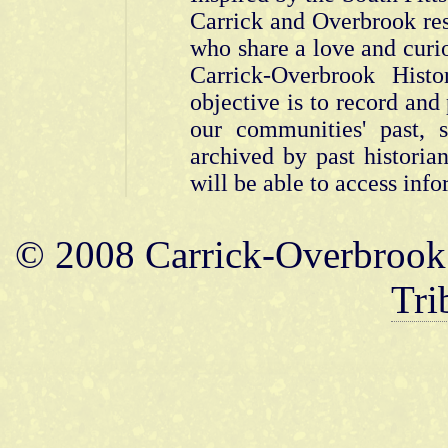
Carrick and Overbrook res
who share a love and curios
Carrick-Overbrook Hist
objective is to record and
our communities' past,
archived by past historia
will be able to access info
© 2008 Carrick-Overbrook 
Tri